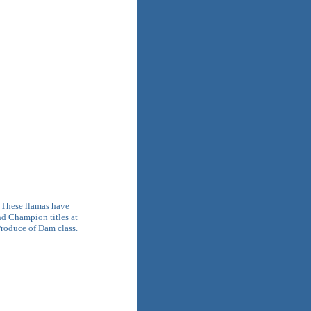
. These llamas have
d Champion titles at
 Produce of Dam class.