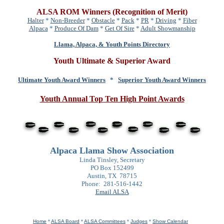
ALSA ROM Winners (Recognition of Merit)
Halter
*
Non-Breeder
*
Obstacle
*
Pack
*
PR
*
Driving
*
Fiber
Alpaca
*
Produce Of Dam
*
Get Of Sire
*
Adult Showmanship
Llama, Alpaca, & Youth Points Directory
Youth Ultimate & Superior Award
Ultimate Youth Award Winners
*
Superior Youth Award Winners
Youth Annual Top Ten High Point Awards
Alpaca Llama Show Association
Linda Tinsley, Secretary
PO Box 152499
Austin, TX 78715
Phone: 281-516-1442
Email ALSA
Home
*
ALSA Board
*
ALSA Committees
*
Judges
*
Show Calendar