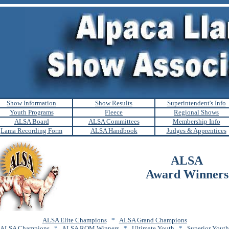
Show Information
Show Results
Superintendent's Info
Youth Programs
Fleece
Regional Shows
ALSA Board
ALSA Committees
Membership Info
Lama Recording Form
ALSA Handbook
Judges & Apprentices
ALSA
Award Winners
ALSA Elite Champions
*
ALSA Grand Champions
ALSA Champions
*
ALSA ROM Winners
*
Ultimate Youth
*
Superior Youth