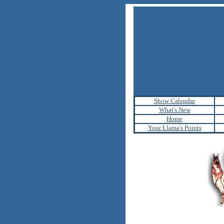
Show Calendar
What's New
Home
Your Llama's Points