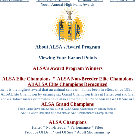
Youth Annual High Point Awards
About ALSA's Award Program
Viewing Your Earned Points
ALSA's Award Program Winners
ALSA Elite Champions
*
ALSA Non-Breeder Elite Champions
All ALSA Elite Champions Recognized
ment is the highest award that an animal can earn. It has been in effect since 1995
of ALSA Elite Champion by earning six Grand Champion titles at Halter
and
six Gran
hows. Intact males or females have also earned a First Place win in Get Of Sire or
ALSA Grand Champions
These llamas have achieve the title of ALSA Grand Champion by earning both an
ALSA Halter Champion title and also an ALSA Performance Champion title.
ALSA Champions
Halter
*
Non-Breeder
*
Performance
*
Fiber
Produce Of Dam
*
Get Of Sire
*
Adult Showmanship