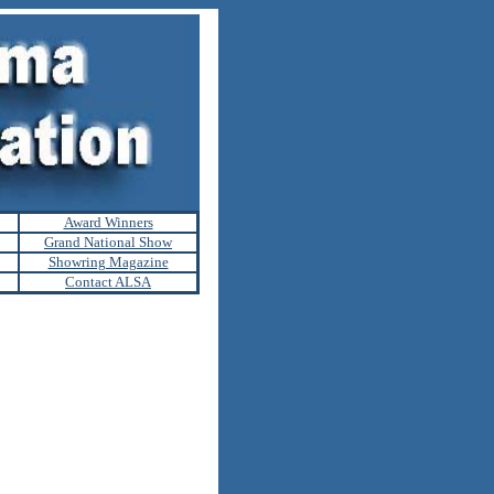
Award Winners
Grand National Show
Showring Magazine
Contact ALSA