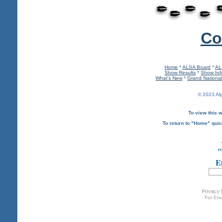
Co
Home
*
ALSA Board
*
AL
Show Results
*
Show Inf
What's New
*
Grand Nationa
© 2023 Al
To view this w
To return to "Home" quic
"
Em
For
Ema