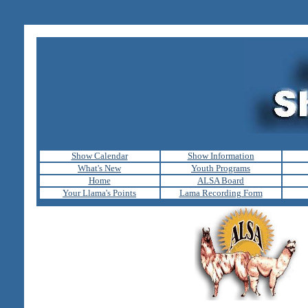
Show Calendar
Show Information
What's New
Youth Programs
Home
ALSA Board
Your Llama's Points
Lama Recording Form