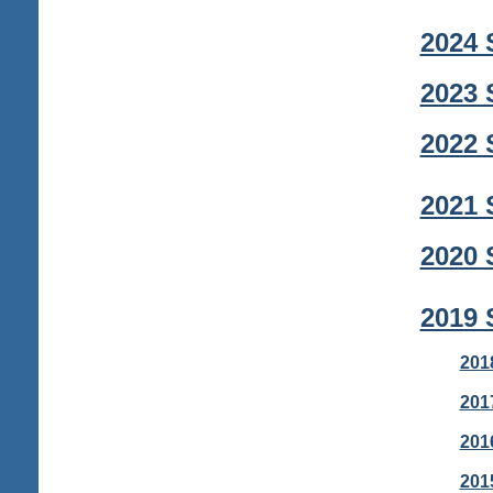
2024 
2023 
2022 
2021 
2020 
2019 
201
201
201
201