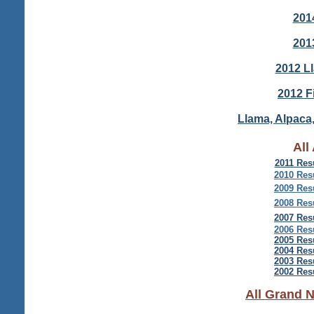
201
201
2012 L
2012 F
Llama, Alpaca,
All
2011 Res
2010 Res
2009 Res
2008 Res
2007 Res
2006 Res
2005 Res
2004 Res
2003 Res
2002 Res
All Grand 