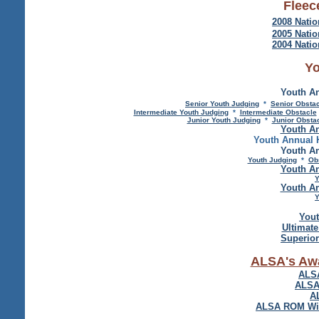
Fleec
2008 Natio
2005 Natio
2004 Natio
Yo
Youth An
Senior Youth Judging
*
Senior Obsta
Intermediate Youth Judging
*
Intermediate Obstacle
Junior Youth Judging
*
Junior Obsta
Youth An
Youth Annual 
Youth An
Youth Judging
*
Ob
Youth An
Y
Youth An
Y
Yout
Ultimat
Superio
ALSA's Aw
ALSA
ALSA
A
ALSA ROM Winn