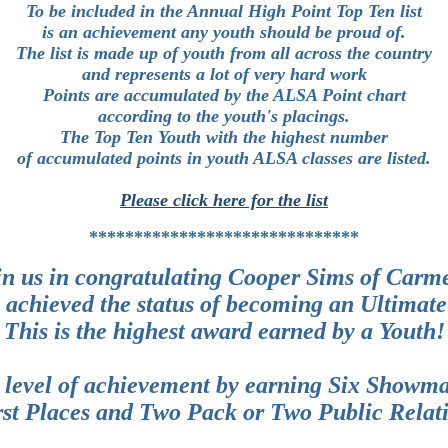
To be included in the Annual High Point Top Ten list
is an achievement any youth should be proud of.
The list is made up of youth from all across the country
and represents a lot of very hard work
Points are accumulated by the ALSA Point chart
according to the youth's placings.
The Top Ten Youth with the highest number
of accumulated points in youth ALSA classes are listed.
Please click here for the list
******************************
in us in congratulating Cooper Sims of Carm
 achieved the status of becoming an Ultimate
This is the highest award earned by a Youth!
 level of achievement by earning Six Showma
rst Places and Two Pack or Two Public Relati