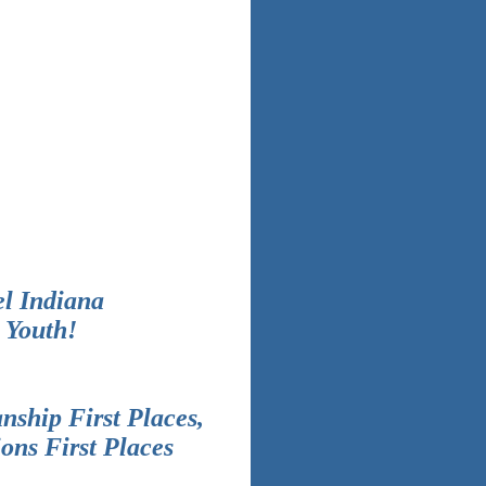
el Indiana
 Youth!
nship First Places,
ons First Places