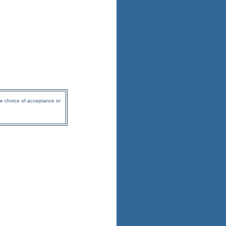
he choice of acceptance or