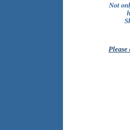
Not onl
h
S
Please 