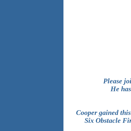
Please jo
He has
Cooper gained this
Six Obstacle Fi