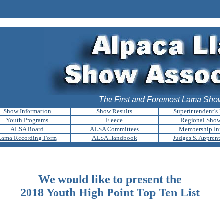
The First and Foremost Lama Show
Show Information
Show Results
Superintendent's 
Youth Programs
Fleece
Regional Sho
ALSA Board
ALSA Committees
Membership In
Lama Recording Form
ALSA Handbook
Judges & Apprent
We would like to present the
2018 Youth High Point Top Ten List