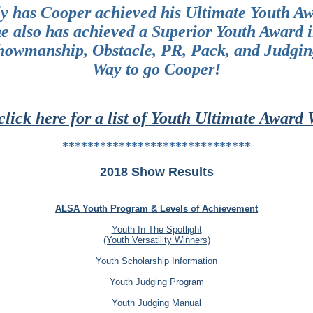
y has Cooper achieved his Ultimate Youth A
e also has achieved a Superior Youth Award 
howmanship, Obstacle, PR, Pack, and Judgin
Way to go Cooper!
click here for a list of Youth Ultimate Award
******************************
2018 Show Results
ALSA Youth Program & Levels of Achievement
Youth In The Spotlight
(Youth Versatility Winners)
Youth Scholarship Information
Youth Judging Program
Youth Judging Manual