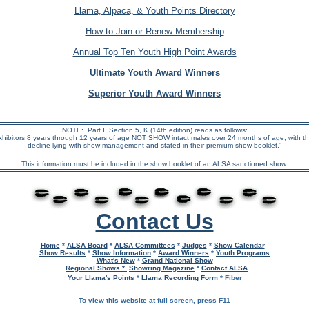
Llama, Alpaca, & Youth Points Directory
How to Join or Renew Membership
Annual Top Ten Youth High Point Awards
Ultimate Youth Award Winners
Superior Youth Award Winners
NOTE: Part I, Section 5, K (14th edition) reads as follows:
xhibitors 8 years through 12 years of age
NOT SHOW
intact males over 24 months of age, with t
decline lying with show management and stated in their premium show booklet.”
This information must be included in the show booklet of an ALSA sanctioned show.
Contact Us
Home
*
ALSA Board
*
ALSA Committees
*
Judges
*
Show Calendar
Show Results
*
Show Information
*
Award Winners
*
Youth Programs
What's New
*
Grand National Show
Regional Shows *
Showring Magazine
*
Contact ALSA
Your Llama's Points
*
Llama Recording Form
*
Fiber
To view this website at full screen, press F11