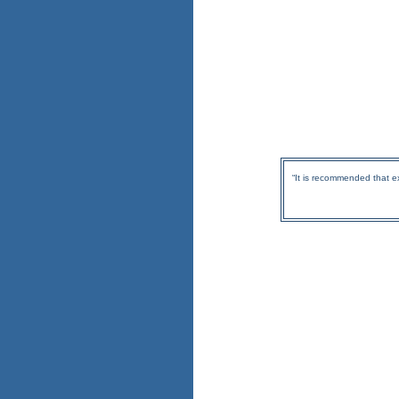
“It is recommended that e