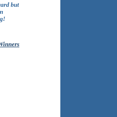
ward but
in
g!
 Winners