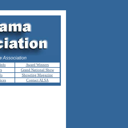
 Association
Info
Award Winners
ws
Grand National Show
fo
Showring Magazine
ices
Contact ALSA