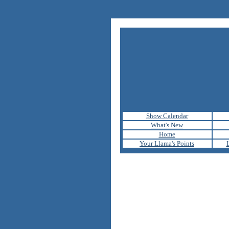
Show Calendar
What's New
Home
Your Llama's Points