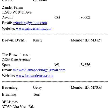
Zander Farms
12920 W. 84th Ave.
Arvada
CO
80005
Email:
czandera@yahoo.com
Website:
www.zanderfarms.com
----------------------------------------------------------------------------------------
Brown, DVM
,
Kristy
Member ID: M3424
The Brownderosa
7369 Kate Avenue
Sparta
WI
54656
Email:
midwestllamapacking@gmail.com
Website:
www.brownderosa.com
----------------------------------------------------------------------------------------
Bruening
,
Gerry
Member ID: M7053
Bruening
Terri
3BLlamas
37950 Alta Vista Rd.