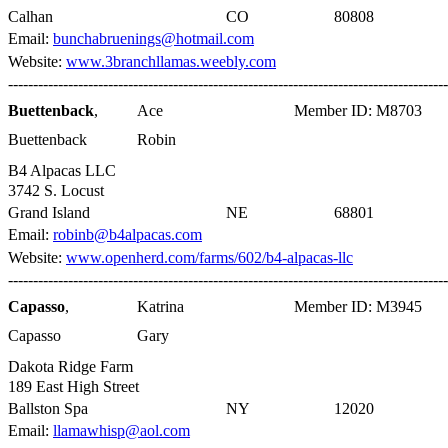
Calhan
CO
80808
Email:
bunchabruenings@hotmail.com
Website:
www.3branchllamas.weebly.com
----------------------------------------------------------------------------------------
Buettenback
,
Ace
Member ID: M8703
Buettenback
Robin
B4 Alpacas LLC
3742 S. Locust
Grand Island
NE
68801
Email:
robinb@b4alpacas.com
Website:
www.openherd.com/farms/602/b4-alpacas-llc
----------------------------------------------------------------------------------------
Capasso
,
Katrina
Member ID: M3945
Capasso
Gary
Dakota Ridge Farm
189 East High Street
Ballston Spa
NY
12020
Email:
llamawhisp@aol.com