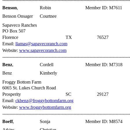
Benson
,
Robin
Member ID: M7611
Benson Onsager
Courtnee
Sapaveco Ranches
PO Box 507
Florence
TX
76527
Email:
llamas@sapavecoranch.com
Website:
www.sapavecoranch.com
----------------------------------------------------------------------------------------
Benz
,
Cordell
Member ID: M7318
Benz
Kimberly
Froggy Bottom Farm
6065 St. Lukes Church Road
Prosperity
SC
29127
Email:
ckbenz@froggybottomfarm.org
Website:
www.froggybottomfarm.org
----------------------------------------------------------------------------------------
Boeff
,
Sonja
Member ID: M8574
Atkins
Christian