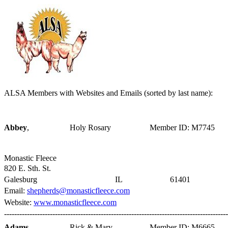
ALSA Members with Websites and Emails (sorted by last name):
Abbey
,
Holy Rosary
Member ID: M7745
Monastic Fleece
820 E. Sth. St.
Galesburg
IL
61401
Email:
shepherds@monasticfleece.com
Website:
www.monasticfleece.com
----------------------------------------------------------------------------------------
Adams
,
Rick & Mary
Member ID: M6665