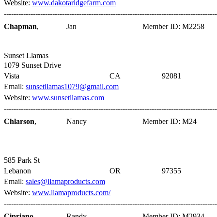
Website:
www.dakotaridgefarm.com
----------------------------------------------------------------------------------------
Chapman
,
Jan
Member ID: M2258
Sunset Llamas
1079 Sunset Drive
Vista
CA
92081
Email:
sunsetllamas1079@gmail.com
Website:
www.sunsetllamas.com
----------------------------------------------------------------------------------------
Chlarson
,
Nancy
Member ID: M24
585 Park St
Lebanon
OR
97355
Email:
sales@llamaproducts.com
Website:
www.llamaproducts.com/
----------------------------------------------------------------------------------------
Cipriano
,
Randy
Member ID: M2934