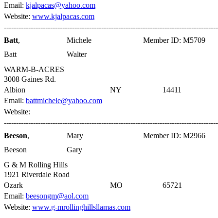
Email:
kjalpacas@yahoo.com
Website:
www.kjalpacas.com
----------------------------------------------------------------------------------------
Batt
,
Michele
Member ID: M5709
Batt
Walter
WARM-B-ACRES
3008 Gaines Rd.
Albion
NY
14411
Email:
battmichele@yahoo.com
Website:
----------------------------------------------------------------------------------------
Beeson
,
Mary
Member ID: M2966
Beeson
Gary
G & M Rolling Hills
1921 Riverdale Road
Ozark
MO
65721
Email:
beesongm@aol.com
Website:
www.g-mrollinghillsllamas.com
----------------------------------------------------------------------------------------