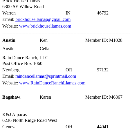
Brick House Llamas
6300 SE Willow Road
Warren
IN
46792
Email:
brickhousellamas@gmail.com
Website:
www.brickhousellamas.com
----------------------------------------------------------------------------------------
Austin
,
Ken
Member ID: M1028
Austin
Celia
Rain Dance Ranch, LLC
Post Office Box 1060
Newberg
OR
97132
Email:
raindancellamas@sprintmail.com
Website:
www.RainDanceRanchLlamas.com
----------------------------------------------------------------------------------------
Bagshaw
,
Karen
Member ID: M6867
K&J Alpacas
6236 North Ridge Road West
Geneva
OH
44041