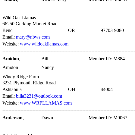
Wild Oak Llamas
66250 Gerking Market Road
Bend
OR
97703-9080
Email:
mary@nbws.com
Website:
www.wildoakllamas.com
----------------------------------------------------------------------------------------
Amidon
,
Bill
Member ID: M884
Amidon
Nancy
Windy Ridge Farm
3231 Plymouth Ridge Road
Ashtabula
OH
44004
Email:
billa3231@outlook.com
Website:
www.WRFLLAMAS.com
----------------------------------------------------------------------------------------
Anderson
,
Dawn
Member ID: M9067