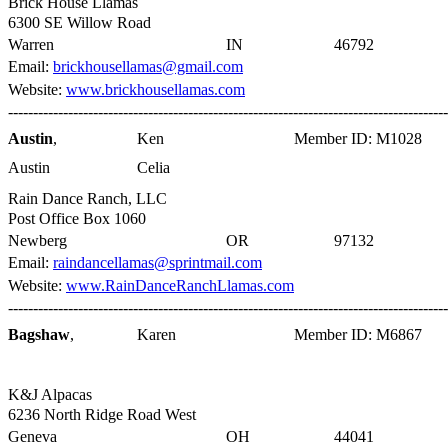
Brick House Llamas
6300 SE Willow Road
Warren
IN
46792
Email:
brickhousellamas@gmail.com
Website:
www.brickhousellamas.com
----------------------------------------------------------------------------------------
Austin
,
Ken
Member ID: M1028
Austin
Celia
Rain Dance Ranch, LLC
Post Office Box 1060
Newberg
OR
97132
Email:
raindancellamas@sprintmail.com
Website:
www.RainDanceRanchLlamas.com
----------------------------------------------------------------------------------------
Bagshaw
,
Karen
Member ID: M6867
K&J Alpacas
6236 North Ridge Road West
Geneva
OH
44041