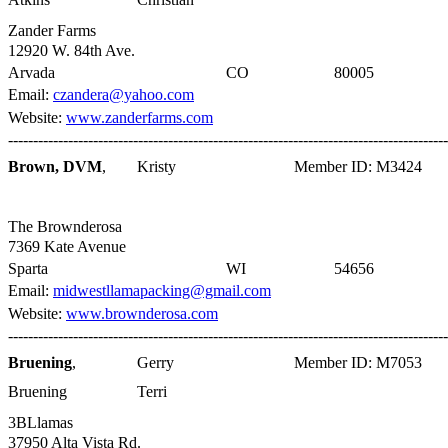
Zander Farms
12920 W. 84th Ave.
Arvada
CO
80005
Email:
czandera@yahoo.com
Website:
www.zanderfarms.com
----------------------------------------------------------------------------------------
Brown, DVM
,
Kristy
Member ID: M3424
The Brownderosa
7369 Kate Avenue
Sparta
WI
54656
Email:
midwestllamapacking@gmail.com
Website:
www.brownderosa.com
----------------------------------------------------------------------------------------
Bruening
,
Gerry
Member ID: M7053
Bruening
Terri
3BLlamas
37950 Alta Vista Rd.