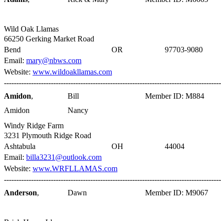
Wild Oak Llamas
66250 Gerking Market Road
Bend
OR
97703-9080
Email:
mary@nbws.com
Website:
www.wildoakllamas.com
----------------------------------------------------------------------------------------
Amidon
,
Bill
Member ID: M884
Amidon
Nancy
Windy Ridge Farm
3231 Plymouth Ridge Road
Ashtabula
OH
44004
Email:
billa3231@outlook.com
Website:
www.WRFLLAMAS.com
----------------------------------------------------------------------------------------
Anderson
,
Dawn
Member ID: M9067