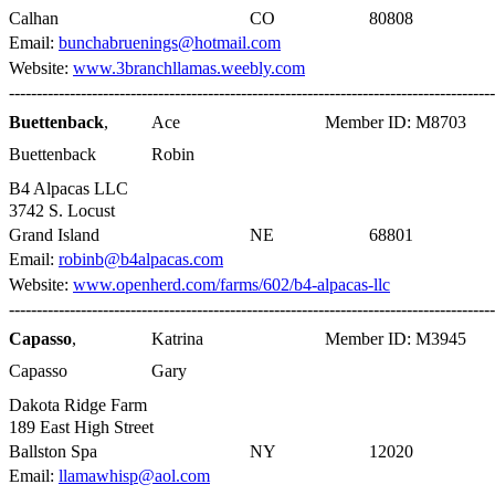
Calhan
CO
80808
Email:
bunchabruenings@hotmail.com
Website:
www.3branchllamas.weebly.com
----------------------------------------------------------------------------------------
Buettenback
,
Ace
Member ID: M8703
Buettenback
Robin
B4 Alpacas LLC
3742 S. Locust
Grand Island
NE
68801
Email:
robinb@b4alpacas.com
Website:
www.openherd.com/farms/602/b4-alpacas-llc
----------------------------------------------------------------------------------------
Capasso
,
Katrina
Member ID: M3945
Capasso
Gary
Dakota Ridge Farm
189 East High Street
Ballston Spa
NY
12020
Email:
llamawhisp@aol.com