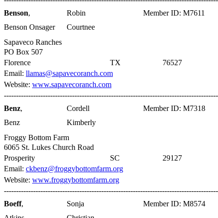
Benson
,
Robin
Member ID: M7611
Benson Onsager
Courtnee
Sapaveco Ranches
PO Box 507
Florence
TX
76527
Email:
llamas@sapavecoranch.com
Website:
www.sapavecoranch.com
----------------------------------------------------------------------------------------
Benz
,
Cordell
Member ID: M7318
Benz
Kimberly
Froggy Bottom Farm
6065 St. Lukes Church Road
Prosperity
SC
29127
Email:
ckbenz@froggybottomfarm.org
Website:
www.froggybottomfarm.org
----------------------------------------------------------------------------------------
Boeff
,
Sonja
Member ID: M8574
Atkins
Christian