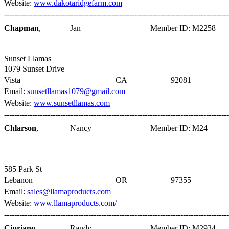
Website:
www.dakotaridgefarm.com
----------------------------------------------------------------------------------------
Chapman
,
Jan
Member ID: M2258
Sunset Llamas
1079 Sunset Drive
Vista
CA
92081
Email:
sunsetllamas1079@gmail.com
Website:
www.sunsetllamas.com
----------------------------------------------------------------------------------------
Chlarson
,
Nancy
Member ID: M24
585 Park St
Lebanon
OR
97355
Email:
sales@llamaproducts.com
Website:
www.llamaproducts.com/
----------------------------------------------------------------------------------------
Cipriano
,
Randy
Member ID: M2934