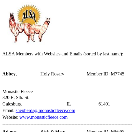
ALSA Members with Websites and Emails (sorted by last name):
Abbey
,
Holy Rosary
Member ID: M7745
Monastic Fleece
820 E. Sth. St.
Galesburg
IL
61401
Email:
shepherds@monasticfleece.com
Website:
www.monasticfleece.com
----------------------------------------------------------------------------------------
Adams
,
Rick & Mary
Member ID: M6665