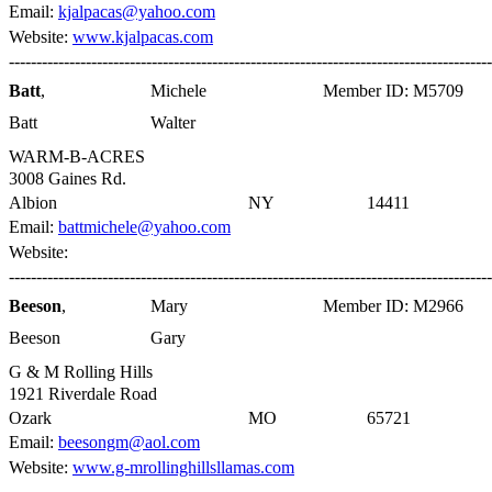
Email:
kjalpacas@yahoo.com
Website:
www.kjalpacas.com
----------------------------------------------------------------------------------------
Batt
,
Michele
Member ID: M5709
Batt
Walter
WARM-B-ACRES
3008 Gaines Rd.
Albion
NY
14411
Email:
battmichele@yahoo.com
Website:
----------------------------------------------------------------------------------------
Beeson
,
Mary
Member ID: M2966
Beeson
Gary
G & M Rolling Hills
1921 Riverdale Road
Ozark
MO
65721
Email:
beesongm@aol.com
Website:
www.g-mrollinghillsllamas.com
----------------------------------------------------------------------------------------